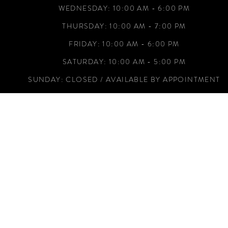
WEDNESDAY: 10:00 AM - 6:00 PM
THURSDAY: 10:00 AM - 7:00 PM
FRIDAY: 10:00 AM - 6:00 PM
SATURDAY: 10:00 AM - 5:00 PM
SUNDAY: CLOSED / AVAILABLE BY APPOINTMENT