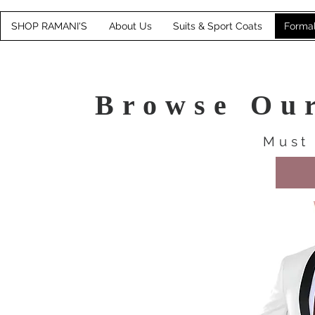
SHOP RAMANI'S
About Us
Suits & Sport Coats
Forma
Browse Ou
Must