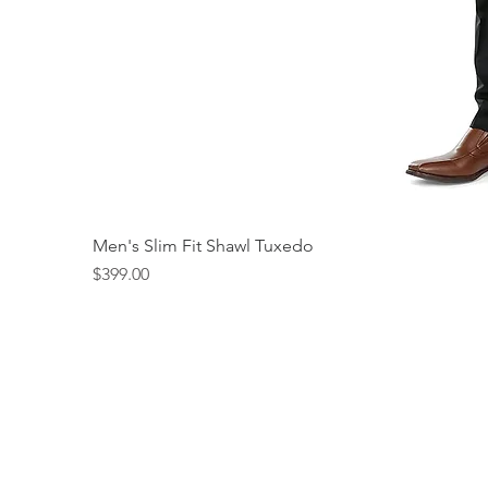
Men's Slim Fit Shawl Tuxedo
Price
$399.00