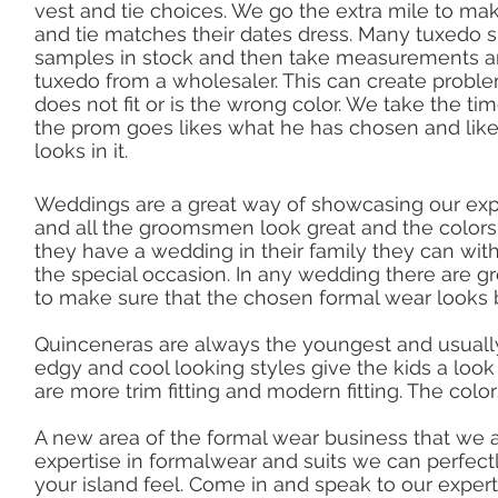
vest and tie choices. We go the extra mile to ma
and tie matches their dates dress. Many tuxedo 
samples in stock and then take measurements a
tuxedo from a wholesaler. This can create problem
does not fit or is the wrong color. We take the t
the prom goes likes what he has chosen and lik
looks in it.
Weddings are a great way of showcasing our ex
and all the groomsmen look great and the color
they have a wedding in their family they can wi
the special occasion. In any wedding there are g
to make sure that the chosen formal wear looks
Quinceneras are always the youngest and usually
edgy and cool looking styles give the kids a look
are more trim fitting and modern fitting. The colors
A new area of the formal wear business that we a
expertise in formalwear and suits we can perfectl
your island feel. Come in and speak to our exper