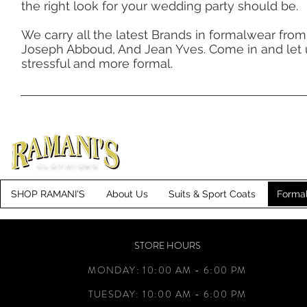
the right look for your wedding party should be.
We carry all the latest Brands in formalwear from B
Joseph Abboud, And Jean Yves. Come in and let
stressful and more formal.
CLOTHIERS
SHOP RAMANI'S
About Us
Suits & Sport Coats
Forma
STORE HOURS
MONDAY: 10:00 AM - 6:00 PM
TUESDAY: 10:00 AM - 6:00 PM