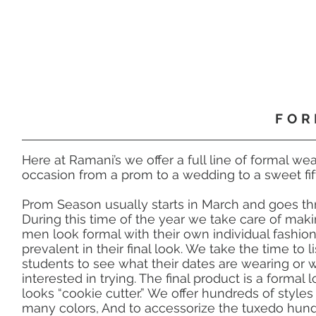
FOR
Here at Ramani’s we offer a full line of formal wea
occasion from a prom to a wedding to a sweet fif
Prom Season usually starts in March and goes th
During this time of the year we take care of ma
men look formal with their own individual fashion
prevalent in their final look. We take the time to l
students to see what their dates are wearing or w
interested in trying. The final product is a formal 
looks “cookie cutter.” We offer hundreds of styles
many colors, And to accessorize the tuxedo hundr