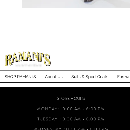
CLOTHIERS
SHOP RAMANI'S
About Us
Suits & Sport Coats
Forma
STORE HOURS
MONDAY: 10:00 AM - 6:00 PM
TUESDAY: 10:00 AM - 6:00 PM
WEDNESDAY: 10:00 AM - 6:00 PM