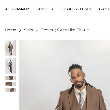
SHOP RAMANI'S
About Us
Suits & Sport Coats
Forma
Home
Suits
Brown 3 Piece Slim Fit Suit