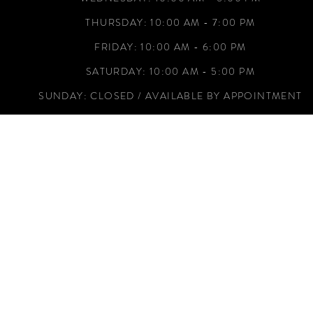
THURSDAY: 10:00 AM - 7:00 PM
FRIDAY: 10:00 AM - 6:00 PM
SATURDAY: 10:00 AM - 5:00 PM
SUNDAY: CLOSED / AVAILABLE BY APPOINTMENT