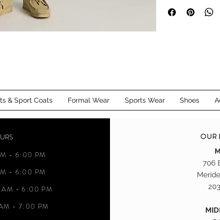
for any man.
customized alteration
Meriden, CT and Mi
its & Sport Coats
Formal Wear
Sports Wear
Shoes
A
OUR 
OURS
M
M - 6:00 PM
706 
M - 6:00 PM
Meride
203
 AM - 6:00 PM
AM - 7:00 PM
MI