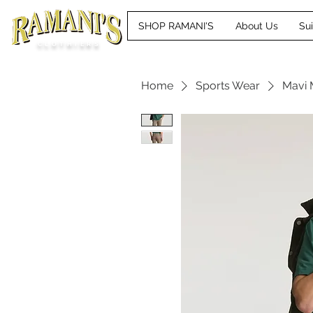
SHOP RAMANI'S
About Us
Su
CLOTHIERS
Home
Sports Wear
Mavi 