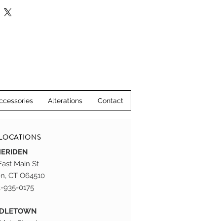
, please visit us at our stores in 
ddletown, CT.
ccessories
Alterations
Contact
LOCATIONS
ERIDEN
East Main St
n, CT O64510
-935-0175
DDLETOWN