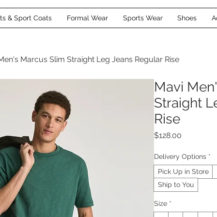
its & Sport Coats
Formal Wear
Sports Wear
Shoes
A
Men's Marcus Slim Straight Leg Jeans Regular Rise
Mavi Men'
Straight 
Rise
Price
$128.00
Delivery Options
*
Pick Up in Store
Ship to You
Size
*