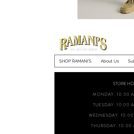
CLOTHIERS
SHOP RAMANI'S
About Us
Su
STORE H
MONDAY: 10:00 A
TUESDAY: 10:00 A
WEDNESDAY: 10:00
THURSDAY: 10:00 