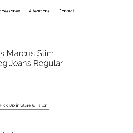
ccessories
Alterations
Contact
s Marcus Slim
Leg Jeans Regular
Pick Up in Store & Tailor