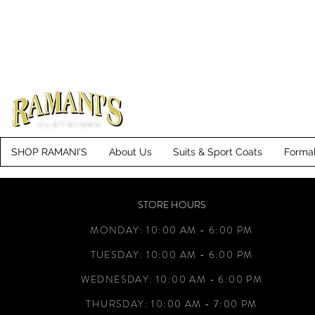
CLOTHIERS
SHOP RAMANI'S
About Us
Suits & Sport Coats
Forma
STORE HOURS
MONDAY: 10:00 AM - 6:00 PM
TUESDAY: 10:00 AM - 6:00 PM
WEDNESDAY: 10:00 AM - 6:00 PM
THURSDAY: 10:00 AM - 7:00 PM