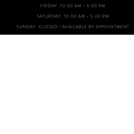
FRIDAY: 10:00 AM - 6:00 PM
SATURDAY: 10:00 AM - 5:00 PM
SUNDAY: CLOSED / AVAILABLE BY APPOINTMENT