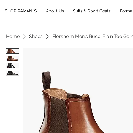
SHOP RAMANI'S
About Us
Suits & Sport Coats
Forma
Home
Shoes
Florsheim Men's Rucci Plain Toe Gor