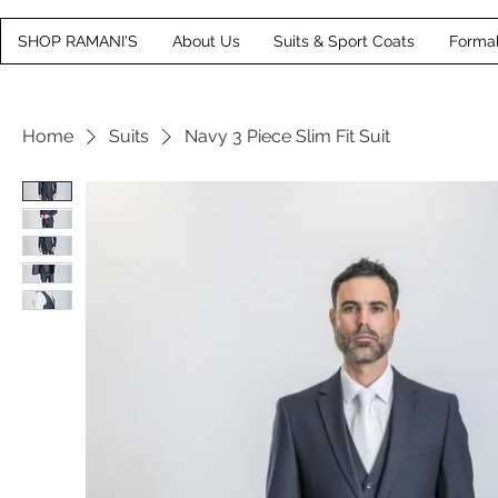
SHOP RAMANI'S
About Us
Suits & Sport Coats
Forma
Home
Suits
Navy 3 Piece Slim Fit Suit