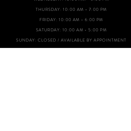
THURSDAY: 10:00 AM - 7:00 PM
FRIDAY: 10:00 AM - 6:00 PM
SATURDAY: 10:00 AM - 5:00 PM
SUNDAY: CLOSED / AVAILABLE BY APPOINTMENT