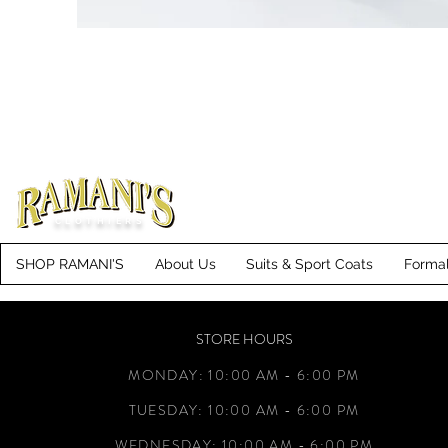
CLOTHIERS
SHOP RAMANI'S
About Us
Suits & Sport Coats
Forma
STORE HOURS
MONDAY: 10:00 AM - 6:00 PM
TUESDAY: 10:00 AM - 6:00 PM
WEDNESDAY: 10:00 AM - 6:00 PM