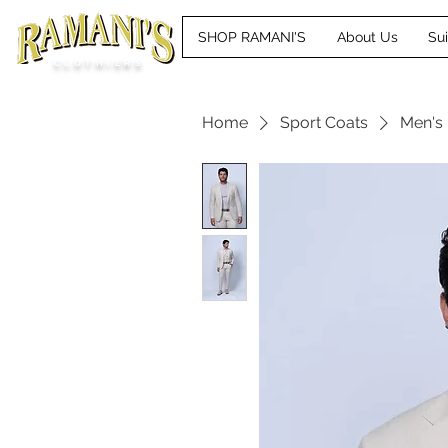
SHOP RAMANI'S
About Us
Su
CLOTHIERS
Home
Sport Coats
Men's 