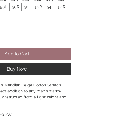
50L
50R
52L
52R
54L
54R
Add to Cart
Buy Now
's Meridian Beige Cotton Stretch 
fect addition to any man's warm-
Constructed from a lightweight and 
retch seersucker fabric, this stylish 
nt is designed to keep you cool and 
Policy
 long. The timeless beige color 
r with a variety of tops, from casual 
it and exchanges within 14 days of 
n-downs. The slim fit and modern 