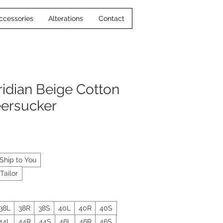
ccessories
Alterations
Contact
idian Beige Cotton
eersucker
Ship to You
Tailor
38L
38R
38S
40L
40R
40S
44L
44R
44S
46L
46R
46S