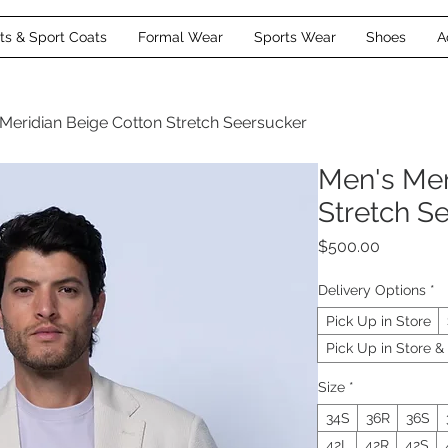
its & Sport Coats
Formal Wear
Sports Wear
Shoes
A
Meridian Beige Cotton Stretch Seersucker
Men's Mer
Stretch S
Price
$500.00
Delivery Options
*
Pick Up in Store
Pick Up in Store & 
Size
*
34S
36R
36S
42L
42R
42S