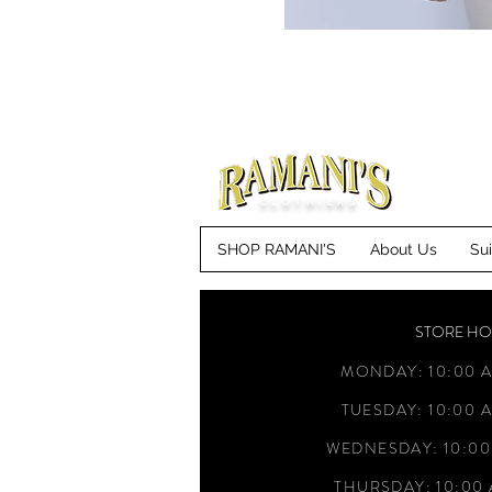
CLOTHIERS
SHOP RAMANI'S
About Us
Su
STORE H
MONDAY: 10:00 A
TUESDAY: 10:00 A
WEDNESDAY: 10:00
THURSDAY: 10:00 