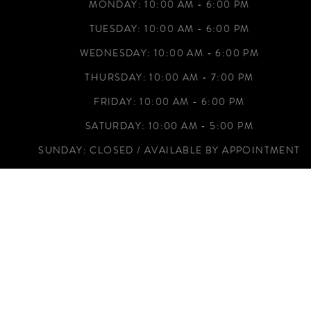
50R
MONDAY: 10:00 AM - 6:00 PM
52L
TUESDAY: 10:00 AM - 6:00 PM
52R
WEDNESDAY: 10:00 AM - 6:00 PM
54L
THURSDAY: 10:00 AM - 7:00 PM
54R
FRIDAY: 10:00 AM - 6:00 PM
56L
SATURDAY: 10:00 AM - 5:00 PM
SUNDAY: CLOSED / AVAILABLE BY APPOINTMENT