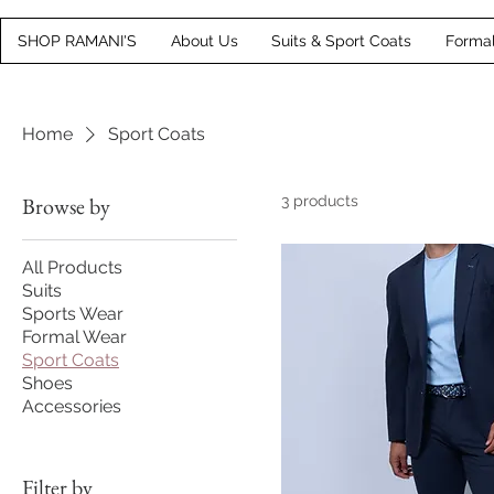
SHOP RAMANI'S
About Us
Suits & Sport Coats
Forma
Home
Sport Coats
Browse by
3 products
All Products
Suits
Sports Wear
Formal Wear
Sport Coats
Shoes
Accessories
Filter by