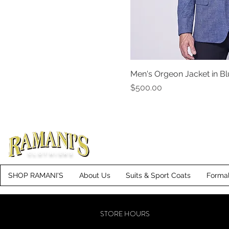
40S
42L
42R
42S
Men's Orgeon Jacket in B
44L
Price
$500.00
44R
44S
46L
46R
46S
CLOTHIERS
48L
SHOP RAMANI'S
About Us
Suits & Sport Coats
Forma
48R
48S
STORE HOURS
50L