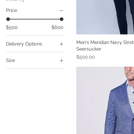
Price
$500
$600
Men's Meridian Navy Stre
Delivery Options
Seersucker
Pick Up in Store
Price
$500.00
Size
Pick Up in Store &
Tailor
34S
Ship to You
36R
36S
38L
38R
38S
40L
40R